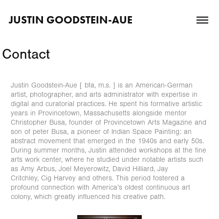
JUSTIN GOODSTEIN-AUE
Contact
Justin Goodstein-Aue [ bfa, m.s. ] is an American-German
artist, photographer, and arts administrator with expertise in
digital and curatorial practices. He spent his formative artistic
years in Provincetown, Massachusetts alongside mentor
Christopher Busa, founder of Provincetown Arts Magazine and
son of peter Busa, a pioneer of Indian Space Painting: an
abstract movement that emerged in the 1940s and early 50s.
During summer months, Justin attended workshops at the fine
arts work center, where he studied under notable artists such
as Amy Arbus, Joel Meyerowitz, David Hilliard, Jay
Critchley, Cig Harvey and others. This period fostered a
profound connection with America’s oldest continuous art
colony, which greatly influenced his creative path.