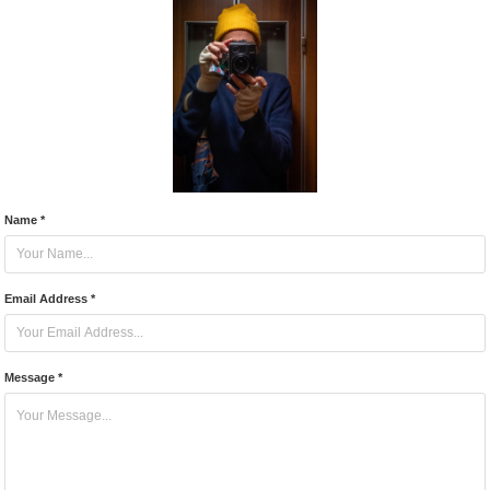
Name *
Email Address *
Message *