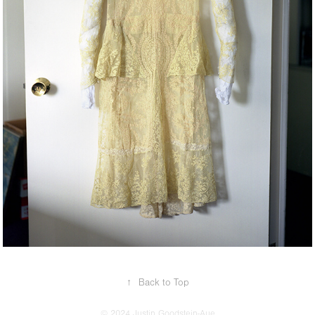
↑
Back to Top
© 2024 Justin Goodstein-Aue