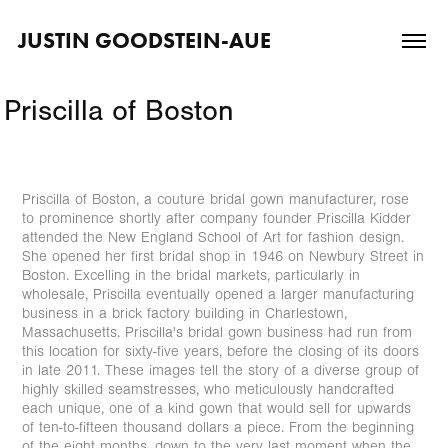
JUSTIN GOODSTEIN-AUE
Priscilla of Boston
Priscilla of Boston, a couture bridal gown manufacturer, rose
to prominence shortly after company founder Priscilla Kidder
attended the New England School of Art for fashion design.
She opened her first bridal shop in 1946 on Newbury Street in
Boston. Excelling in the bridal markets, particularly in
wholesale, Priscilla eventually opened a larger manufacturing
business in a brick factory building in Charlestown,
Massachusetts. Priscilla's bridal gown business had run from
this location for sixty-five years, before the closing of its doors
in late 2011. These images tell the story of a diverse group of
highly skilled seamstresses, who meticulously handcrafted
each unique, one of a kind gown that would sell for upwards
of ten-to-fifteen thousand dollars a piece. From the beginning
of the eight months, down to the very last moment when the