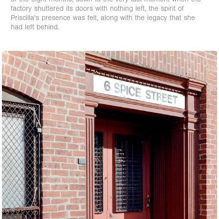
factory shuttered its doors with nothing left, the spirit of
Priscilla's presence was felt, along with the legacy that she
had left behind.